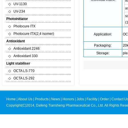
v
◇
UV-1130
a
◇
UV-234
so
Photoinitiator
(
◇
Photocure ITX
◇
Photocure ITX(2,4 isomer)
Application:
OCT
Antioxidant
Packaging:
20k
◇
Antioxidant 2246
Storage:
ple
◇
Antioxidant 330
Light stabiliser
◇
OCTA LS-770
◇
OCTA LS-292
Home
|
About Us
|
Products
|
News
|
Honors
|
Jobs
|
Facility
|
Order
|
Contact U
Copyright(C)2014,
Dafeng Tiansheng Pharmaceutical Co., Ltd.
All Rights Rese