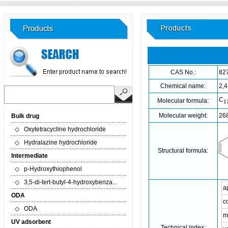
CAS No.:
82
Chemical name:
2,4
C
Molecular formula:
1
Molecular weight:
26
Bulk drug
◇
Oxytetracycline hydrochloride
◇
Hydralazine hydrochloride
Structural formula:
Intermediate
◇
p-Hydroxythiophenol
◇
3,5-di-tert-butyl-4-hydroxybenza...
a
ODA
c
◇
ODA
m
UV adsorbent
Technical index: